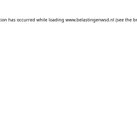
ption has occurred
while loading
www.belastingenwsd.nl
(see the b