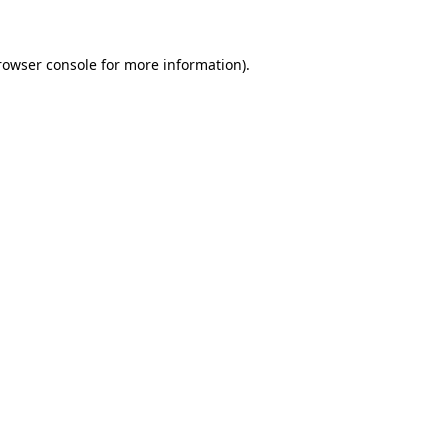
rowser console for more information)
.