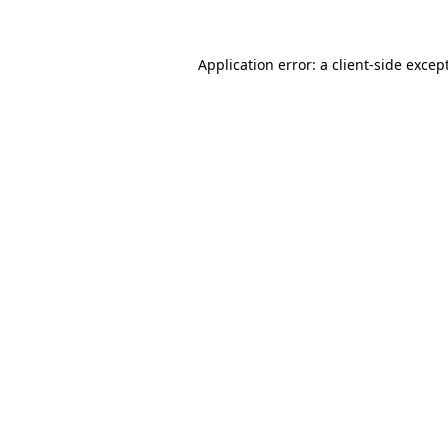
Application error: a client-side exce