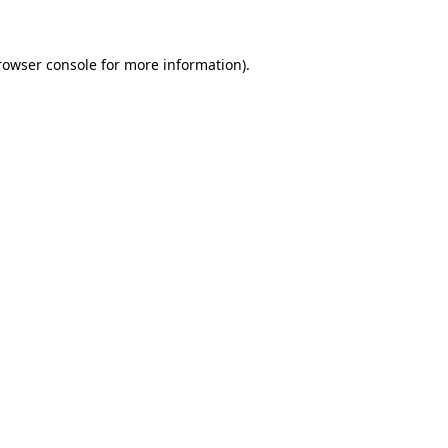
rowser console for more information)
.