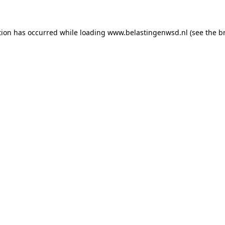
ption has occurred
while loading
www.belastingenwsd.nl
(see the b