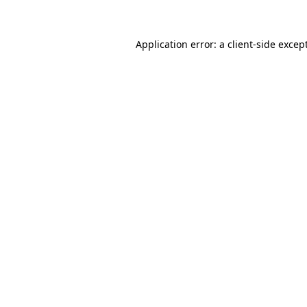
Application error: a client-side exce