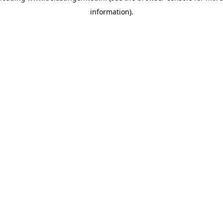
information)
.