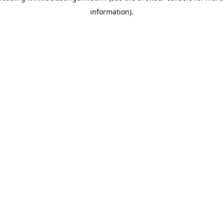
information)
.