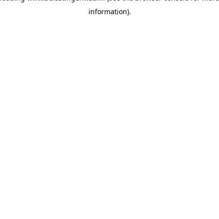
information)
.