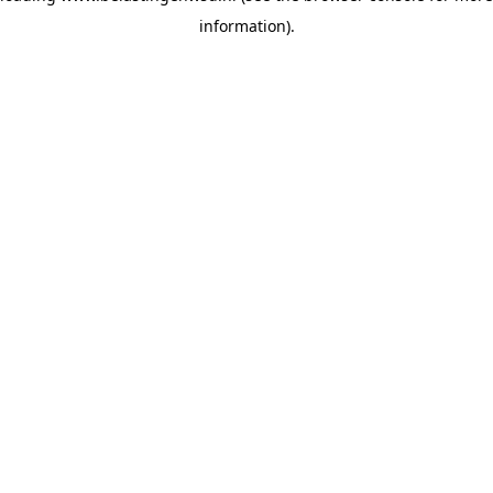
information)
.