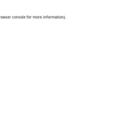
rowser console for more information)
.