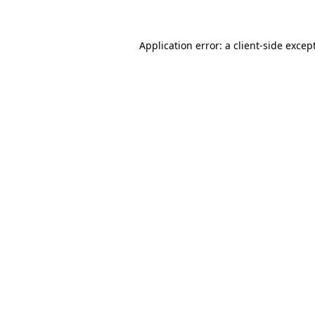
Application error: a client-side exce