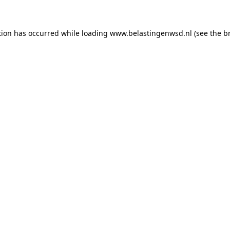
ption has occurred
while loading
www.belastingenwsd.nl
(see the b