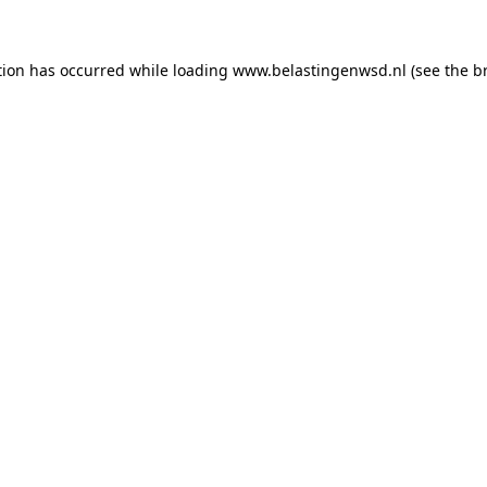
ption has occurred
while loading
www.belastingenwsd.nl
(see the b