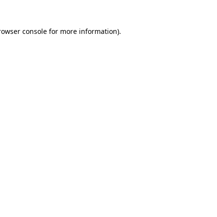
rowser console for more information)
.