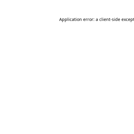
Application error: a client-side exce