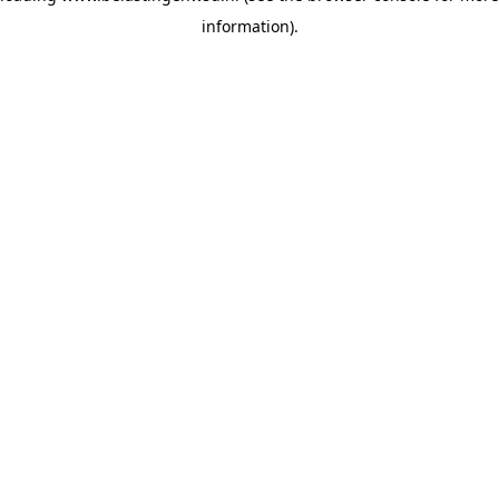
information)
.