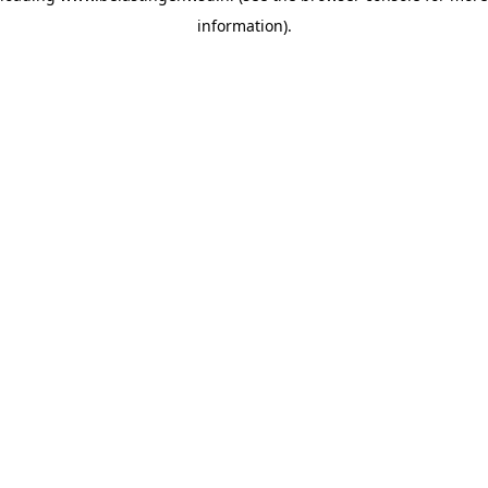
information)
.