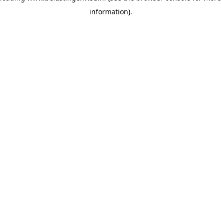
information)
.